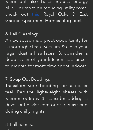
warm but also helps reduce energy 
bills. For more on reducing utility costs, 
check out 
this
 Royal Oaks & East 
Garden Apartment Homes blog post.
6. Fall Cleaning:
A new season is a great opportunity for 
a thorough clean. Vacuum & clean your 
rugs, dust all surfaces, & consider a 
deep clean of your kitchen appliances 
to prepare for more time spent indoors.
7. Swap Out Bedding:
Transition your bedding for a cozier 
feel. Replace lightweight sheets with 
warmer options & consider adding a 
duvet or heavier comforter to stay snug 
during chilly nights.
8. Fall Scents: