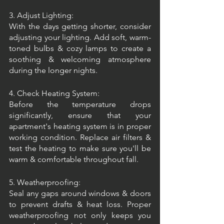
3. Adjust Lighting:
With the days getting shorter, consider 
adjusting your lighting. Add soft, warm-
toned bulbs & cozy lamps to create a 
soothing & welcoming atmosphere 
during the longer nights.
4. Check Heating System:
Before the temperature drops 
significantly, ensure that your 
apartment's heating system is in proper 
working condition. Replace air filters & 
test the heating to make sure you'll be 
warm & comfortable throughout fall.
5. Weatherproofing:
Seal any gaps around windows & doors 
to prevent drafts & heat loss. Proper 
weatherproofing not only keeps you 