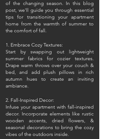
of the changing season. In this blog 
post, we'll guide you through essential 
tips for transitioning your apartment 
home from the warmth of summer to 
the comfort of fall.
1. Embrace Cozy Textures:
Start by swapping out lightweight 
summer fabrics for cozier textures. 
Drape warm throws over your couch & 
bed, and add plush pillows in rich 
autumn hues to create an inviting 
ambiance.
2. Fall-Inspired Decor:
Infuse your apartment with fall-inspired 
decor. Incorporate elements like rustic 
wooden accents, dried flowers, & 
seasonal decorations to bring the cozy 
vibes of the outdoors inside.