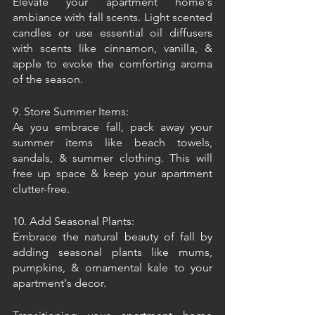
Elevate your apartment home's 
ambiance with fall scents. Light scented 
candles or use essential oil diffusers 
with scents like cinnamon, vanilla, & 
apple to evoke the comforting aroma 
of the season.
9. Store Summer Items:
As you embrace fall, pack away your 
summer items like beach towels, 
sandals, & summer clothing. This will 
free up space & keep your apartment 
clutter-free.
10. Add Seasonal Plants:
Embrace the natural beauty of fall by 
adding seasonal plants like mums, 
pumpkins, & ornamental kale to your 
apartment's decor.