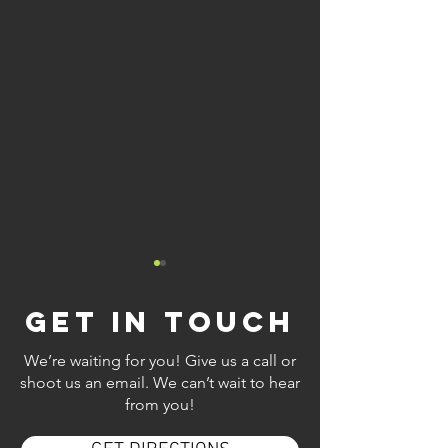
GET IN TOUCH
We’re waiting for you! Give us a call or
shoot us an email. We can’t wait to hear
from you!
Discover
Relax at