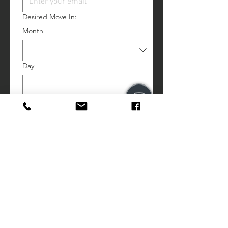
Desired Move In:
Month
Day
Year
Comments:
# Beds:
Price Range: