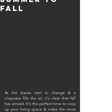
FalL
As the leaves start to change & a 
crispness fills the air, it's clear that fall 
has arrived. It's the perfect time to cozy 
up your living space & make the most 