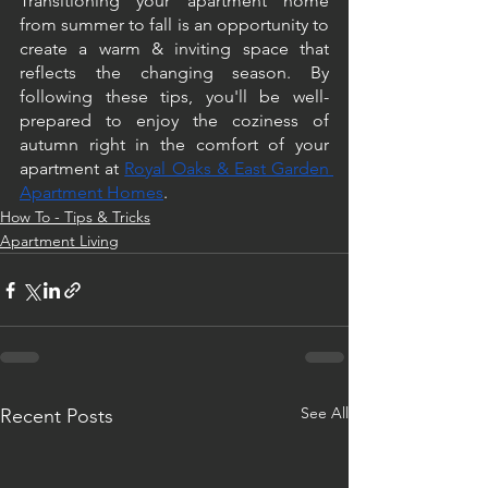
Transitioning your apartment home 
from summer to fall is an opportunity to 
create a warm & inviting space that 
reflects the changing season. By 
following these tips, you'll be well-
prepared to enjoy the coziness of 
autumn right in the comfort of your 
apartment at 
Royal Oaks & East Garden 
Apartment Homes
.
How To - Tips & Tricks
Apartment Living
See All
Recent Posts