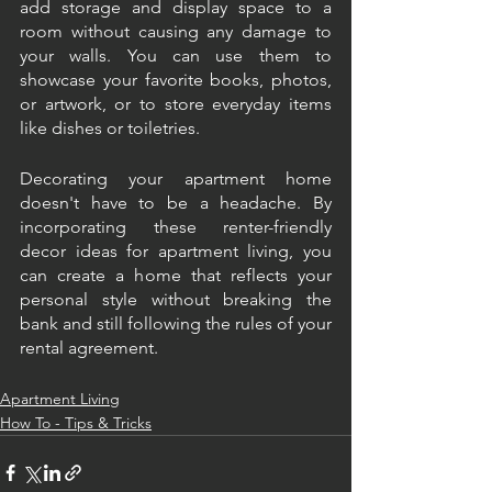
add storage and display space to a 
room without causing any damage to 
your walls. You can use them to 
showcase your favorite books, photos, 
or artwork, or to store everyday items 
like dishes or toiletries.
Decorating your apartment home 
doesn't have to be a headache. By 
incorporating these renter-friendly 
decor ideas for apartment living, you 
can create a home that reflects your 
personal style without breaking the 
bank and still following the rules of your 
rental agreement.
Apartment Living
How To - Tips & Tricks