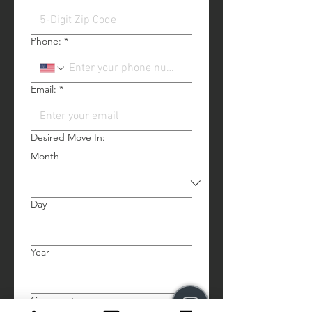
Phone:
*
Email:
*
Desired Move In:
Month
Day
Year
Comments: