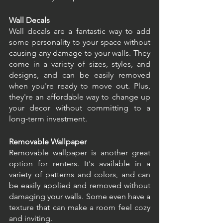
Wall Decals
Wall decals are a fantastic way to add 
some personality to your space without 
causing any damage to your walls. They 
come in a variety of sizes, styles, and 
designs, and can be easily removed 
when you're ready to move out. Plus, 
they're an affordable way to change up 
your decor without committing to a 
long-term investment.
Removable Wallpaper
Removable wallpaper is another great 
option for renters. It's available in a 
variety of patterns and colors, and can 
be easily applied and removed without 
damaging your walls. Some even have a 
texture that can make a room feel cozy 
and inviting.