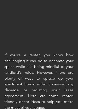
If you're a renter, you know how 
challenging it can be to decorate your 
space while still being mindful of your 
landlord's rules. However, there are 
plenty of ways to spruce up your 
apartment home without causing any 
damage or violating your lease 
agreement. Here are some renter-
friendly decor ideas to help you make 
the most of your space.