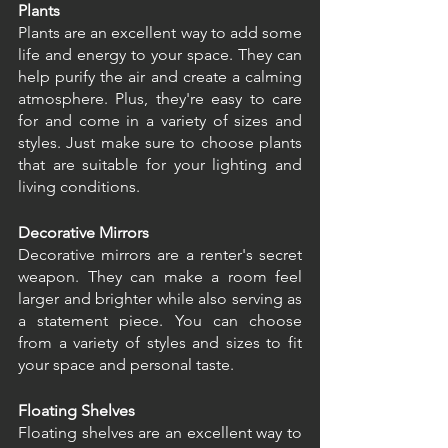
Plants
Plants are an excellent way to add some 
life and energy to your space. They can 
help purify the air and create a calming 
atmosphere. Plus, they're easy to care 
for and come in a variety of sizes and 
styles. Just make sure to choose plants 
that are suitable for your lighting and 
living conditions.
Decorative Mirrors
Decorative mirrors are a renter's secret 
weapon. They can make a room feel 
larger and brighter while also serving as 
a statement piece. You can choose 
from a variety of styles and sizes to fit 
your space and personal taste.
Floating Shelves
Floating shelves are an excellent way to 