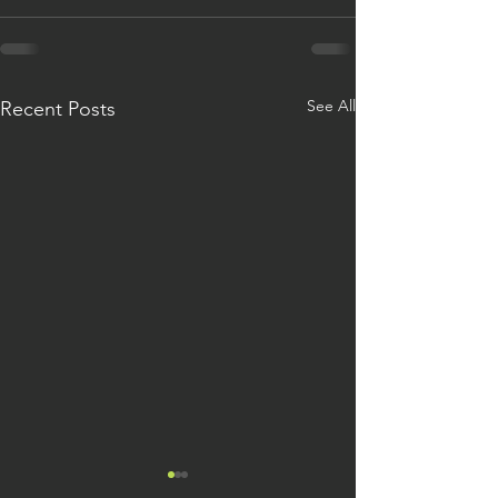
See All
Recent Posts