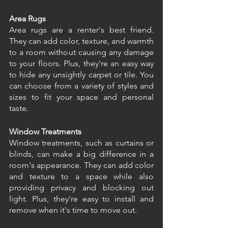
Area Rugs
Area rugs are a renter's best friend. 
They can add color, texture, and warmth 
to a room without causing any damage 
to your floors. Plus, they're an easy way 
to hide any unsightly carpet or tile. You 
can choose from a variety of styles and 
sizes to fit your space and personal 
taste.
Window Treatments
Window treatments, such as curtains or 
blinds, can make a big difference in a 
room's appearance. They can add color 
and texture to a space while also 
providing privacy and blocking out 
light. Plus, they're easy to install and 
remove when it's time to move out.